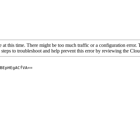
 at this time. There might be too much traffic or a configuration error. 
 steps to troubleshoot and help prevent this error by reviewing the Cl