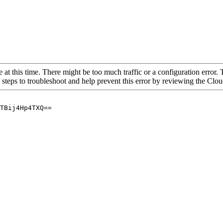
 at this time. There might be too much traffic or a configuration error. 
 steps to troubleshoot and help prevent this error by reviewing the Cl