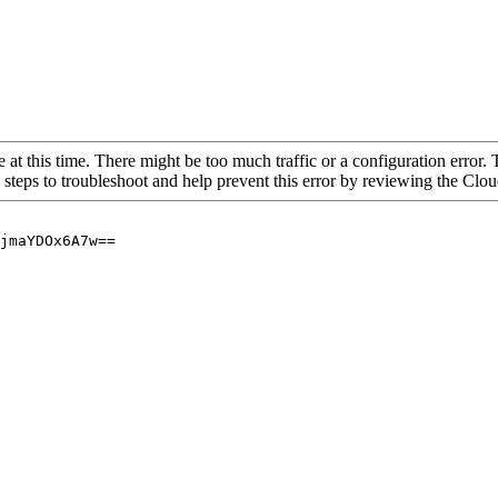
 at this time. There might be too much traffic or a configuration error. 
 steps to troubleshoot and help prevent this error by reviewing the Cl