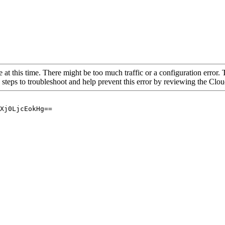
 at this time. There might be too much traffic or a configuration error. 
 steps to troubleshoot and help prevent this error by reviewing the Cl