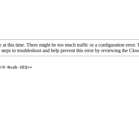
 at this time. There might be too much traffic or a configuration error. 
 steps to troubleshoot and help prevent this error by reviewing the Cl