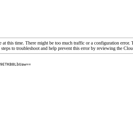
 at this time. There might be too much traffic or a configuration error. 
 steps to troubleshoot and help prevent this error by reviewing the Cl