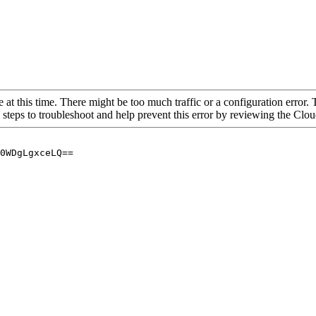
 at this time. There might be too much traffic or a configuration error. 
 steps to troubleshoot and help prevent this error by reviewing the Cl