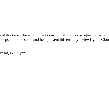
 at this time. There might be too much traffic or a configuration error. 
 steps to troubleshoot and help prevent this error by reviewing the Cl